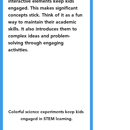
interactive elements keep kids 
engaged. This makes significant 
concepts stick. Think of it as a fun 
way to maintain their academic 
skills. It also introduces them to 
complex ideas and problem-
solving through engaging 
activities.
Colorful science experiments keep kids 
engaged in STEM learning.