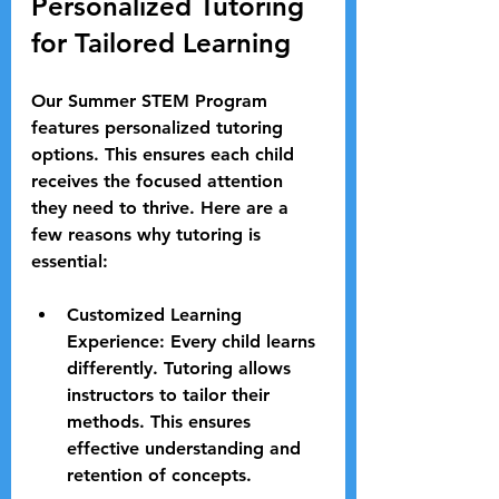
Personalized Tutoring 
for Tailored Learning
Our Summer STEM Program 
features personalized tutoring 
options. This ensures each child 
receives the focused attention 
they need to thrive. Here are a 
few reasons why tutoring is 
essential:
Customized Learning 
Experience
: Every child learns 
differently. Tutoring allows 
instructors to tailor their 
methods. This ensures 
effective understanding and 
retention of concepts.