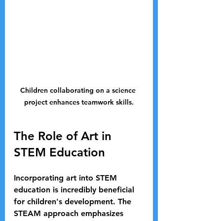
Children collaborating on a science 
project enhances teamwork skills.
The Role of Art in 
STEM Education
Incorporating art into STEM 
education is incredibly beneficial 
for children's development. The 
STEAM approach emphasizes 