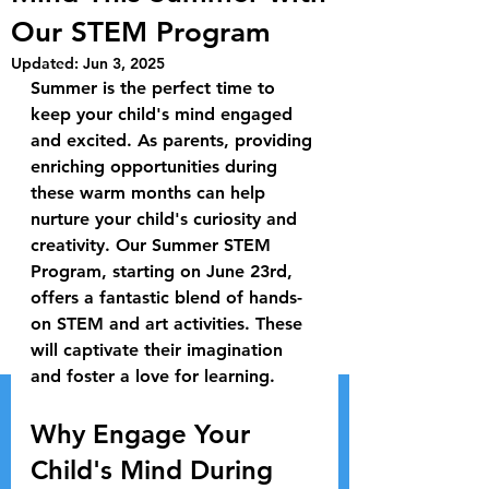
Our STEM Program
Updated:
Jun 3, 2025
Summer is the perfect time to 
keep your child's mind engaged 
and excited. As parents, providing 
enriching opportunities during 
these warm months can help 
nurture your child's curiosity and 
creativity. Our Summer STEM 
Program, starting on June 23rd, 
offers a fantastic blend of hands-
on STEM and art activities. These 
will captivate their imagination 
and foster a love for learning.
Why Engage Your 
Child's Mind During 