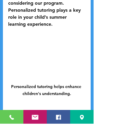
considering our program. 
Personalized tutoring plays a key 
role in your child’s summer 
learning experience.
Personalized tutoring helps enhance 
children's understanding.
Enroll Now!
Spaces for the Summer STEM 