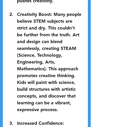
pushes creativity.
Creativity Boost
: Many people 
believe STEM subjects are 
strict and dry. This couldn’t 
be further from the truth. Art 
and design can blend 
seamlessly, creating STEAM 
(Science, Technology, 
Engineering, Arts, 
Mathematics). This approach 
promotes creative thinking. 
Kids will paint with science, 
build structures with artistic 
concepts, and discover that 
learning can be a vibrant, 
expressive process. 
Increased Confidence
: 