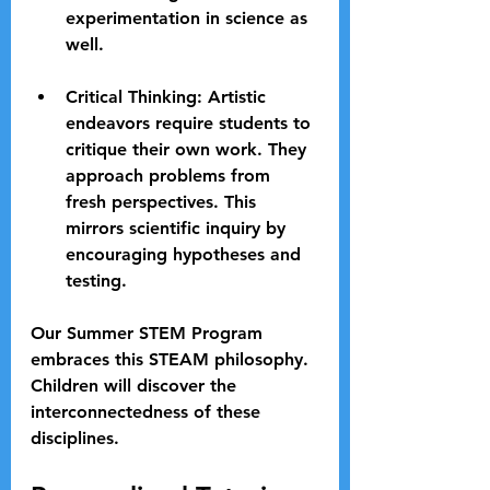
experimentation in science as 
well.
Critical Thinking
: Artistic 
endeavors require students to 
critique their own work. They 
approach problems from 
fresh perspectives. This 
mirrors scientific inquiry by 
encouraging hypotheses and 
testing.
Our Summer STEM Program 
embraces this STEAM philosophy. 
Children will discover the 
interconnectedness of these 
disciplines.