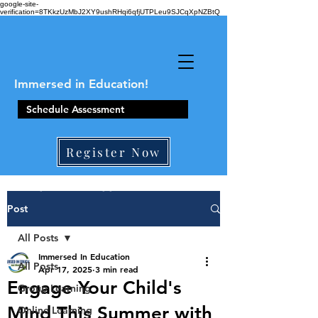
google-site-
verification=8TKkzUzMbJ2XY9ushRHqi6qfjUTPLeu9SJCqXpNZBtQ
Immersed in Education!
Schedule Assessment
Register Now
410-861-0441
Post
All Posts
Immersed In Education
All Posts
Apr 17, 2025
3 min read
Engage Your Child's
Group Learning
Mind This Summer with
Online Learning