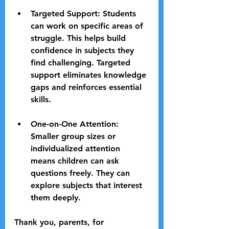
Targeted Support
: Students 
can work on specific areas of 
struggle. This helps build 
confidence in subjects they 
find challenging. Targeted 
support eliminates knowledge 
gaps and reinforces essential 
skills.
One-on-One Attention
: 
Smaller group sizes or 
individualized attention 
means children can ask 
questions freely. They can 
explore subjects that interest 
them deeply.
Thank you, parents, for 