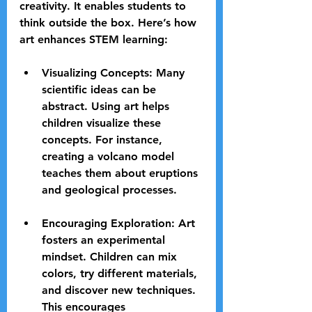
creativity. It enables students to 
think outside the box. Here’s how 
art enhances STEM learning:
Visualizing Concepts
: Many 
scientific ideas can be 
abstract. Using art helps 
children visualize these 
concepts. For instance, 
creating a volcano model 
teaches them about eruptions 
and geological processes.
Encouraging Exploration
: Art 
fosters an experimental 
mindset. Children can mix 
colors, try different materials, 
and discover new techniques. 
This encourages 