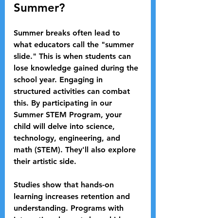
Summer?
Summer breaks often lead to 
what educators call the "summer 
slide." This is when students can 
lose knowledge gained during the 
school year. Engaging in 
structured activities can combat 
this. By participating in our 
Summer STEM Program, your 
child will delve into science, 
technology, engineering, and 
math (STEM). They'll also explore 
their artistic side.
Studies show that hands-on 
learning increases retention and 
understanding. Programs with 