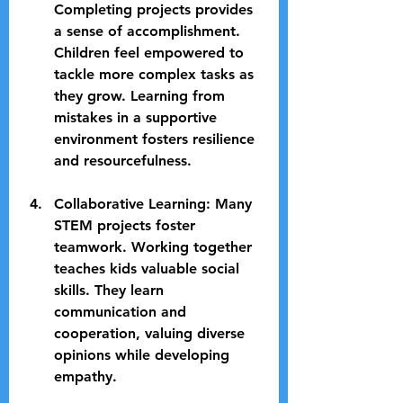
Completing projects provides 
a sense of accomplishment. 
Children feel empowered to 
tackle more complex tasks as 
they grow. Learning from 
mistakes in a supportive 
environment fosters resilience 
and resourcefulness.
Collaborative Learning
: Many 
STEM projects foster 
teamwork. Working together 
teaches kids valuable social 
skills. They learn 
communication and 
cooperation, valuing diverse 
opinions while developing 
empathy.