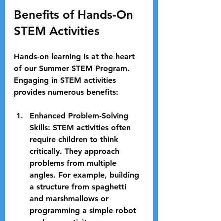
Benefits of Hands-On 
STEM Activities
Hands-on learning is at the heart 
of our Summer STEM Program. 
Engaging in STEM activities 
provides numerous benefits:
Enhanced Problem-Solving 
Skills
: STEM activities often 
require children to think 
critically. They approach 
problems from multiple 
angles. For example, building 
a structure from spaghetti 
and marshmallows or 
programming a simple robot 