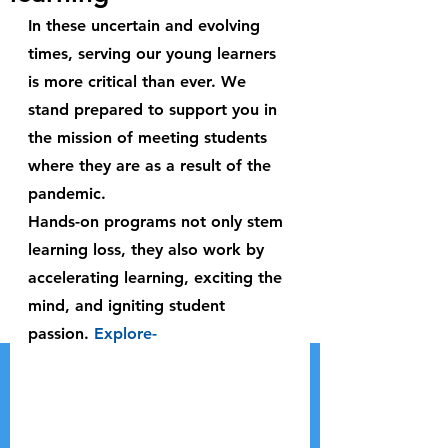
In these uncertain and evolving 
times, serving our young learners 
is more critical than ever. We 
stand prepared to support you in 
the mission of meeting students 
where they are as a result of the 
pandemic.
Hands-on programs not only stem 
learning loss, they also work by 
accelerating learning, exciting the 
mind, and igniting student 
passion. 
Explore-