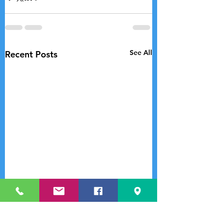
See All
Recent Posts