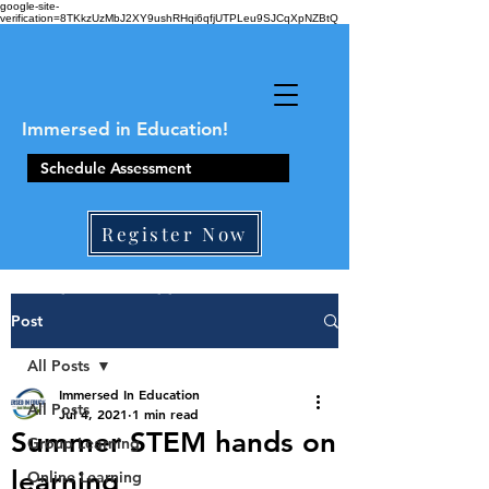
google-site-
verification=8TKkzUzMbJ2XY9ushRHqi6qfjUTPLeu9SJCqXpNZBtQ
Immersed in Education!
Schedule Assessment
Register Now
410-861-0441
Post
All Posts
Immersed In Education
All Posts
Jul 4, 2021
1 min read
Summer STEM hands on
Group Learning
learning
Online Learning