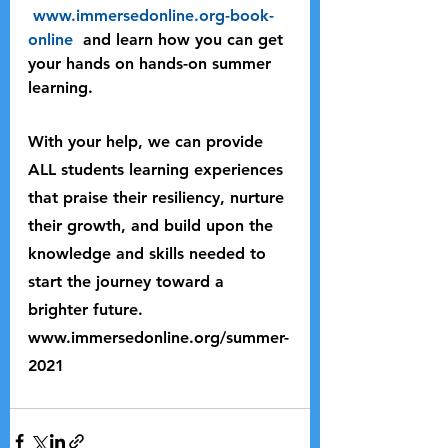
www.immersedonline.org-book-
online 
 and learn how you can get 
your hands on hands-on summer 
learning. 
With your help, we can provide 
ALL students learning experiences 
that praise their resiliency, nurture 
their growth, and build upon the 
knowledge and skills needed to 
start the journey toward a 
brighter future.
www.immersedonline.org/summer-
2021