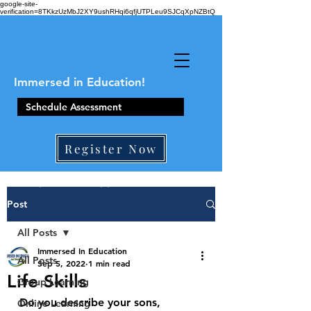
google-site-
verification=8TKkzUzMbJ2XY9ushRHqi6qfjUTPLeu9SJCqXpNZBtQ
Immersed in Education!
Schedule Assessment
Register Now
410-861-0441
Post
All Posts
Immersed In Education
All Posts
Sep 5, 2022
1 min read
Life Skills
Group Learning
Do you describe your sons, 
Online Learning