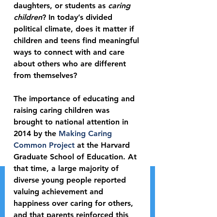
daughters, or students as 
caring 
children
? In today’s divided 
political climate, does it matter if 
children and teens find meaningful 
ways to connect with and care 
about others who are different 
from themselves?
The importance of educating and 
raising caring children was 
brought to national attention in 
2014 by the 
Making Caring 
Common Project
 at the Harvard 
Graduate School of Education. At 
that time, a large majority of 
diverse young people reported 
valuing achievement and 
happiness over caring for others, 
and that parents reinforced this 