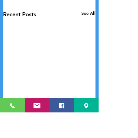
See All
Recent Posts
Comments