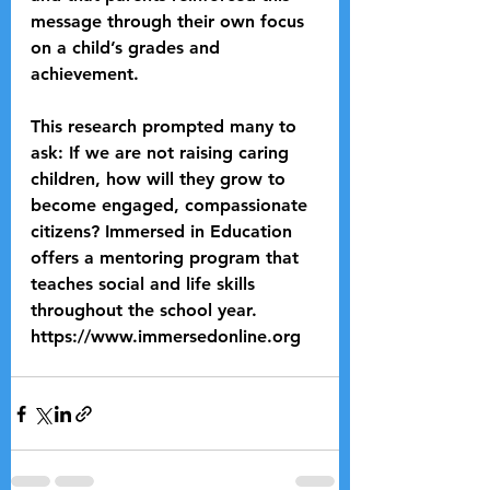
message through their own focus 
on a child’s grades and 
achievement.
This research prompted many to 
ask: If we are not raising caring 
children, how will they grow to 
become engaged, compassionate 
citizens? Immersed in Education 
offers a mentoring program that 
teaches social and life skills 
throughout the school year. 
https://www.immersedonline.org