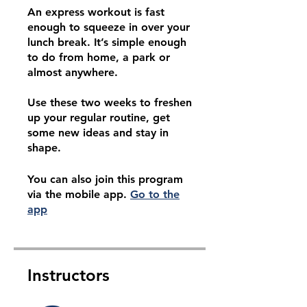
An express workout is fast
enough to squeeze in over your
lunch break. It’s simple enough
to do from home, a park or
almost anywhere.
Use these two weeks to freshen
up your regular routine, get
some new ideas and stay in
shape.
You can also join this program
via the mobile app.
Go to the
app
Instructors