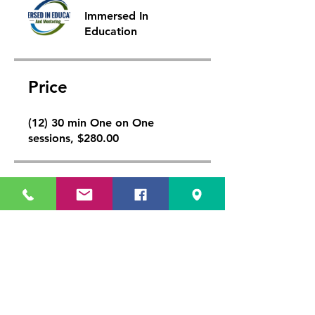
Immersed In
Education
Price
(12) 30 min One on One
sessions, $280.00
Share
Join