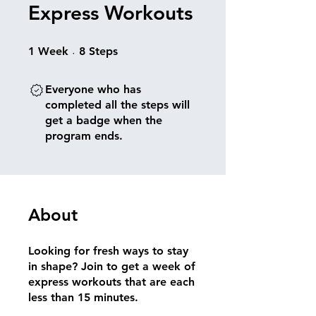
Express Workouts
1 Week
8 Steps
1
Week
8
Steps
Everyone who has
completed all the steps will
get a badge when the
program ends.
About
Looking for fresh ways to stay
in shape? Join to get a week of
express workouts that are each
less than 15 minutes.