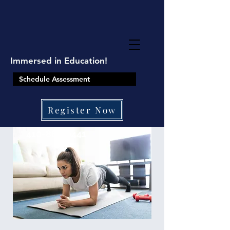
google-site-
verification=8TKkzUzMbJ2XY9ushRHqi6qfjUTPLeu9SJCqXpNZBtQ
Immersed in Education!
Schedule Assessment
Register Now
410-861-0441