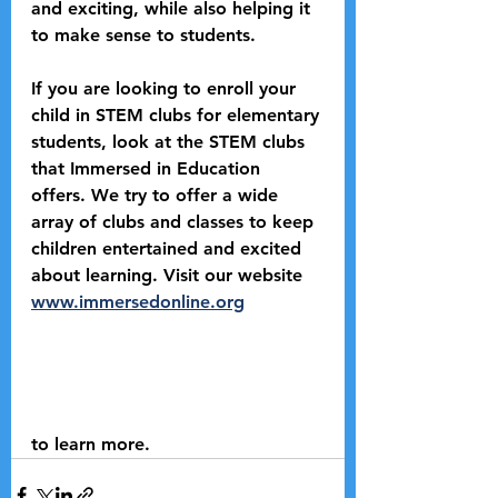
and exciting, while also helping it 
to make sense to students. 
If you are looking to enroll your 
child in STEM clubs for elementary 
students, look at the STEM clubs 
that Immersed in Education 
offers. We try to offer a wide 
array of clubs and classes to keep 
children entertained and excited 
about learning. Visit our website 
www.immersedonline.org
to learn more.