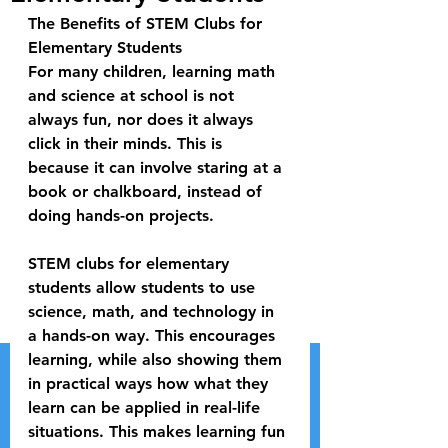
The Benefits of STEM Clubs for 
Elementary Students
For many children, learning math 
and science at school is not 
always fun, nor does it always 
click in their minds. This is 
because it can involve staring at a 
book or chalkboard, instead of 
doing hands-on projects. 
STEM clubs for elementary 
students allow students to use 
science, math, and technology in 
a hands-on way. This encourages 
learning, while also showing them 
in practical ways how what they 
learn can be applied in real-life 
situations. This makes learning fun 