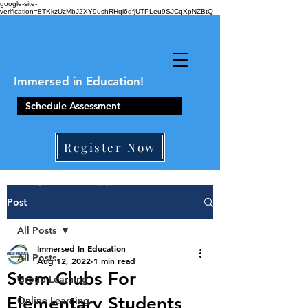
google-site-
verification=8TKkzUzMbJ2XY9ushRHqi6qfjUTPLeu9SJCqXpNZBtQ
Immersed in Education!
Schedule Assessment
Register Now
410-861-0441
Post
All Posts
Immersed In Education
All Posts
Aug 12, 2022
1 min read
Stem Clubs For
Group Learning
Elementary Students
Online Learning