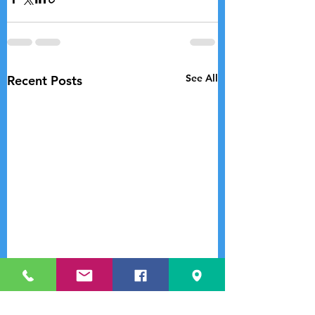
See All
Recent Posts