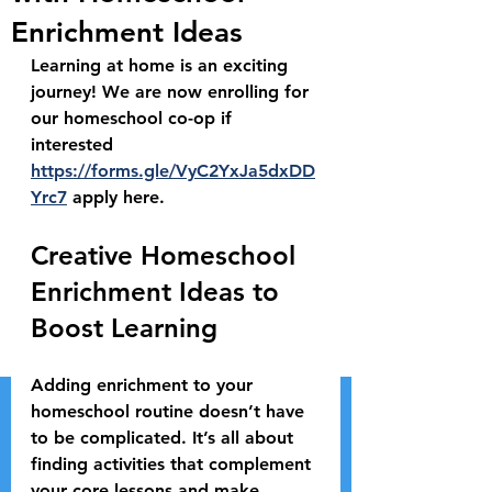
Enrichment Ideas
Learning at home is an exciting 
journey! We are now enrolling for 
our homeschool co-op if 
interested 
https://forms.gle/VyC2YxJa5dxDD
Yrc7
 apply here.
Creative Homeschool 
Enrichment Ideas to 
Boost Learning
Adding enrichment to your 
homeschool routine doesn’t have 
to be complicated. It’s all about 
finding activities that complement 
your core lessons and make 