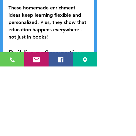
These homemade enrichment 
ideas keep learning flexible and 
personalized. Plus, they show that 
education happens everywhere - 
not just in books!
Building a Supportive 
Learning Community
Learning thrives in a supportive 
environment. Connecting with 
other families and educators can 
make a huge difference. Here’s 
how to build your community:
Join Local Homeschool 
Groups:
 These groups often 