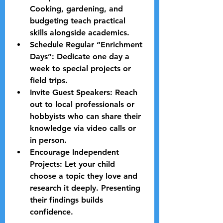
Cooking, gardening, and 
budgeting teach practical 
skills alongside academics.
Schedule Regular “Enrichment 
Days”:
 Dedicate one day a 
week to special projects or 
field trips.
Invite Guest Speakers:
 Reach 
out to local professionals or 
hobbyists who can share their 
knowledge via video calls or 
in person.
Encourage Independent 
Projects:
 Let your child 
choose a topic they love and 
research it deeply. Presenting 
their findings builds 
confidence.