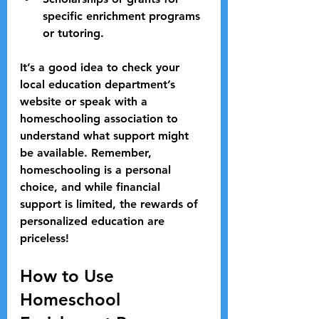
specific enrichment programs 
or tutoring.
It’s a good idea to check your 
local education department’s 
website or speak with a 
homeschooling association to 
understand what support might 
be available. Remember, 
homeschooling is a personal 
choice, and while financial 
support is limited, the rewards of 
personalized education are 
priceless!
How to Use 
Homeschool 