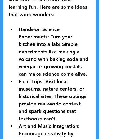
learning fun. Here are some ideas 
that work wonders:
Hands-on Science 
Experiments:
 Turn your 
kitchen into a lab! Simple 
experiments like making a 
volcano with baking soda and 
vinegar or growing crystals 
can make science come alive.
Field Trips:
 Visit local 
museums, nature centers, or 
historical sites. These outings 
provide real-world context 
and spark questions that 
textbooks can’t.
Art and Music Integration:
Encourage creativity by 