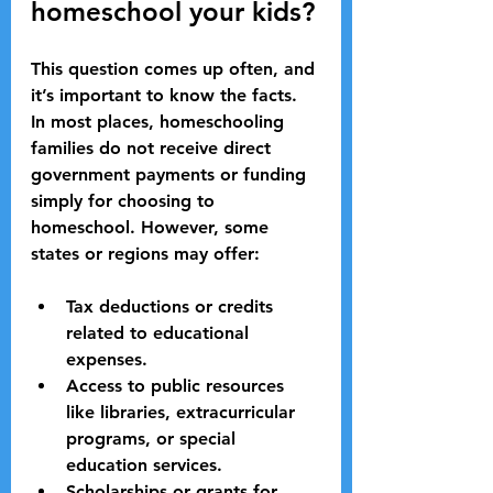
homeschool your kids?
This question comes up often, and 
it’s important to know the facts. 
In most places, homeschooling 
families do not receive direct 
government payments or funding 
simply for choosing to 
homeschool. However, some 
states or regions may offer:
Tax deductions or credits
related to educational 
expenses.
Access to public resources
like libraries, extracurricular 
programs, or special 
education services.
Scholarships or grants
 for 