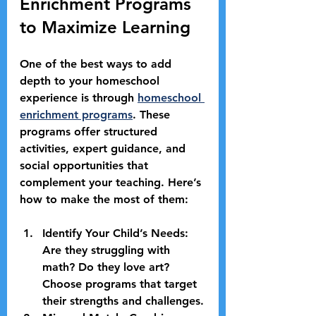
Enrichment Programs 
to Maximize Learning
One of the best ways to add 
depth to your homeschool 
experience is through 
homeschool 
enrichment programs
. These 
programs offer structured 
activities, expert guidance, and 
social opportunities that 
complement your teaching. Here’s 
how to make the most of them:
Identify Your Child’s Needs:
Are they struggling with 
math? Do they love art? 
Choose programs that target 
their strengths and challenges.