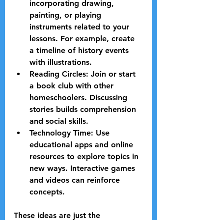
incorporating drawing, 
painting, or playing 
instruments related to your 
lessons. For example, create 
a timeline of history events 
with illustrations.
Reading Circles:
 Join or start 
a book club with other 
homeschoolers. Discussing 
stories builds comprehension 
and social skills.
Technology Time:
 Use 
educational apps and online 
resources to explore topics in 
new ways. Interactive games 
and videos can reinforce 
concepts.
These ideas are just the 