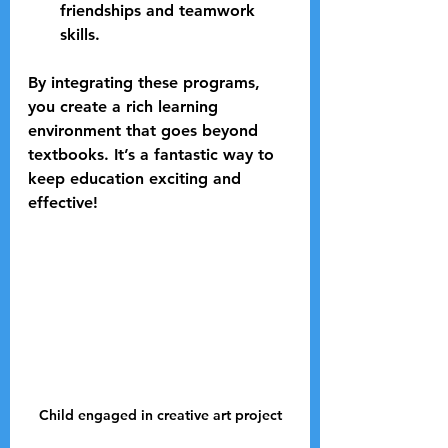
friendships and teamwork 
skills.
By integrating these programs, 
you create a rich learning 
environment that goes beyond 
textbooks. It’s a fantastic way to 
keep education exciting and 
effective!
Child engaged in creative art project