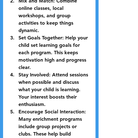
Mix and Match:
 Combine 
online classes, local 
workshops, and group 
activities to keep things 
dynamic.
Set Goals Together:
 Help your 
child set learning goals for 
each program. This keeps 
motivation high and progress 
clear.
Stay Involved:
 Attend sessions 
when possible and discuss 
what your child is learning. 
Your interest boosts their 
enthusiasm.
Encourage Social Interaction:
Many enrichment programs 
include group projects or 
clubs. These help build 