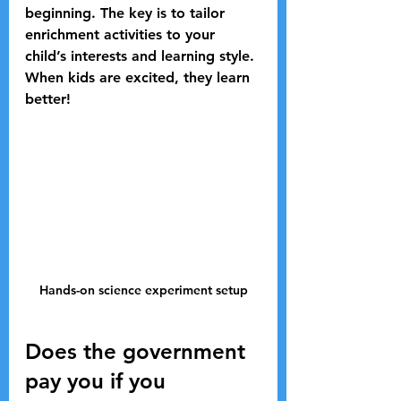
beginning. The key is to tailor 
enrichment activities to your 
child’s interests and learning style. 
When kids are excited, they learn 
better!
Hands-on science experiment setup
Does the government 
pay you if you 