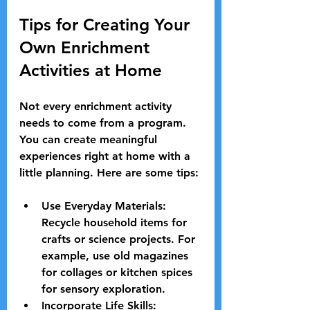
Tips for Creating Your 
Own Enrichment 
Activities at Home
Not every enrichment activity 
needs to come from a program. 
You can create meaningful 
experiences right at home with a 
little planning. Here are some tips:
Use Everyday Materials:
Recycle household items for 
crafts or science projects. For 
example, use old magazines 
for collages or kitchen spices 
for sensory exploration.
Incorporate Life Skills: