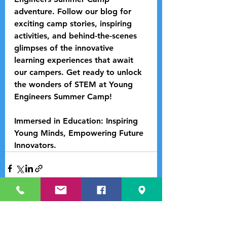
adventure. Follow our blog for 
exciting camp stories, inspiring 
activities, and behind-the-scenes 
glimpses of the innovative 
learning experiences that await 
our campers. Get ready to unlock 
the wonders of STEM at Young 
Engineers Summer Camp!
Immersed in Education: Inspiring 
Young Minds, Empowering Future 
Innovators.
See All