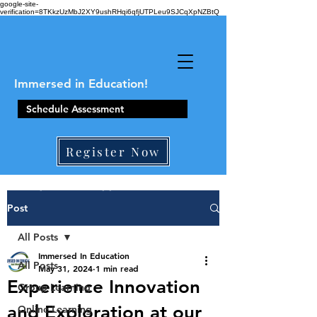
google-site-
verification=8TKkzUzMbJ2XY9ushRHqi6qfjUTPLeu9SJCqXpNZBtQ
Immersed in Education!
Schedule Assessment
Register Now
410-861-0441
Post
All Posts
Immersed In Education
All Posts
May 31, 2024
1 min read
Experience Innovation
Group Learning
and Exploration at our
Online Learning