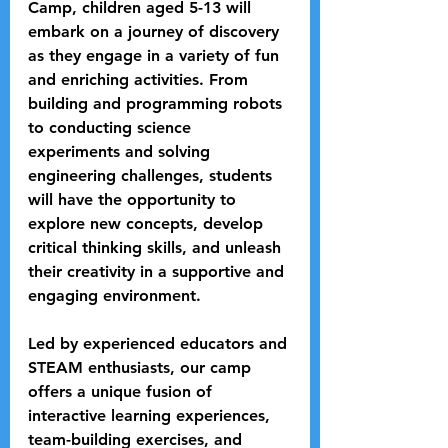
Camp, children aged 5-13 will 
embark on a journey of discovery 
as they engage in a variety of fun 
and enriching activities. From 
building and programming robots 
to conducting science 
experiments and solving 
engineering challenges, students 
will have the opportunity to 
explore new concepts, develop 
critical thinking skills, and unleash 
their creativity in a supportive and 
engaging environment.
Led by experienced educators and 
STEAM enthusiasts, our camp 
offers a unique fusion of 
interactive learning experiences, 
team-building exercises, and 