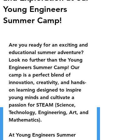
Young Engineers
Summer Camp!
Are you ready for an exciting and 
educational summer adventure? 
Look no further than the Young 
Engineers Summer Camp! Our 
camp is a perfect blend of 
innovation, creativity, and hands-
on learning designed to inspire 
young minds and cultivate a 
passion for STEAM (Science, 
Technology, Engineering, Art, and 
Mathematics).
At Young Engineers Summer 