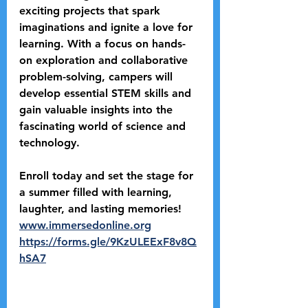
exciting projects that spark 
imaginations and ignite a love for 
learning. With a focus on hands-
on exploration and collaborative 
problem-solving, campers will 
develop essential STEM skills and 
gain valuable insights into the 
fascinating world of science and 
technology.
Enroll today and set the stage for 
a summer filled with learning, 
laughter, and lasting memories! 
www.immersedonline.org
https://forms.gle/9KzULEExF8v8Q
hSA7