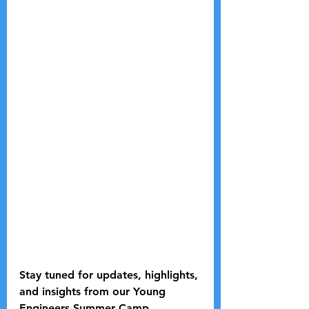
Stay tuned for updates, highlights, 
and insights from our Young 
Engineers Summer Camp 