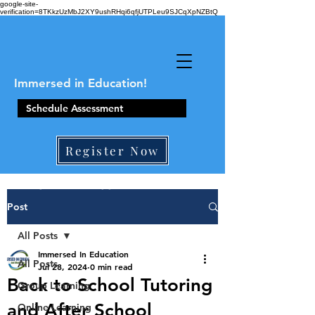
google-site-
verification=8TKkzUzMbJ2XY9ushRHqi6qfjUTPLeu9SJCqXpNZBtQ
Immersed in Education!
Schedule Assessment
Register Now
410-861-0441
Post
All Posts
Immersed In Education
All Posts
Jul 28, 2024
0 min read
Back to School Tutoring
Group Learning
and After School
Online Learning