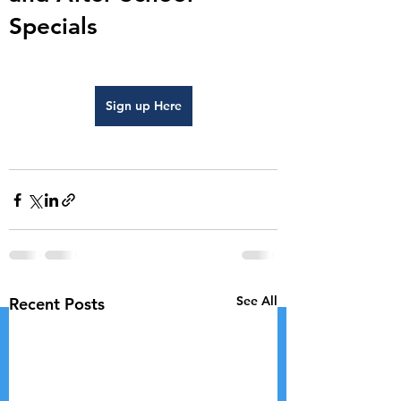
Specials
Sign up Here
See All
Recent Posts