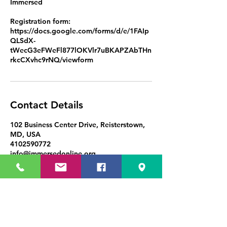
Immersed
Registration form:
https://docs.google.com/forms/d/e/1FAIp
QLSdX-
tWecG3eFWeFl877lOKVlr7uBKAPZAbTHn
Contact Details
102 Business Center Drive, Reisterstown,
MD, USA
4102590772
info@immersedonline.org
Immersed in Education