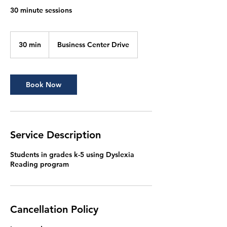
30 minute sessions
30 min
3
Business Center Drive
0
m
i
n
Book Now
Service Description
Students in grades k-5 using Dyslexia
Reading program
Cancellation Policy