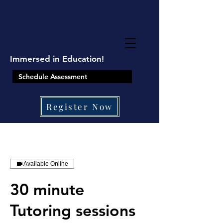
google-site-
verification=8TKkzUzMbJ2XY9ushRHqi6qfjUTPLeu9SJCqXpNZBtQ
Immersed in Education!
Schedule Assessment
Register Now
410-861-0441
Available Online
30 minute
Tutoring sessions