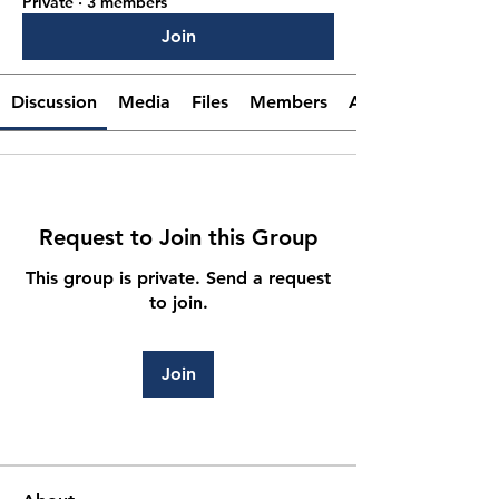
Private
·
3 members
Join
Discussion
Media
Files
Members
About
Request to Join this Group
This group is private. Send a request
to join.
Join