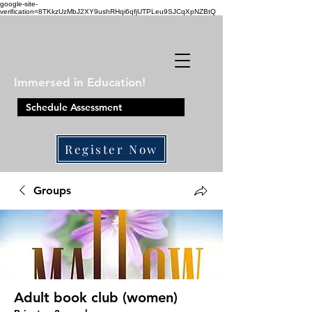
google-site-
verification=8TKkzUzMbJ2XY9ushRHqi6qfjUTPLeu9SJCqXpNZBtQ
Immersed in Education!
Schedule Assessment
Register Now
410-861-0441
Groups
Adult book club (women)