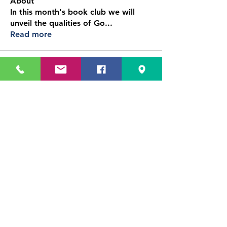
About
In this month's book club we will
unveil the qualities of Go
...
Read more
Immersed in Education
102 Business Center Drive
Reisterstown, MD
Phone:
410-861-0441
Email: info@immersedonline.org