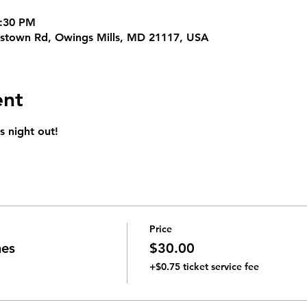
9:30 PM
erstown Rd, Owings Mills, MD 21117, USA
ent
s night out!
Price
mes
$30.00
+$0.75 ticket service fee