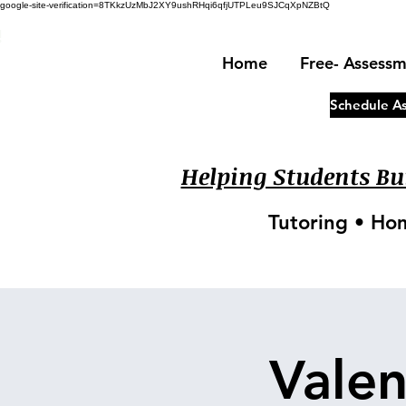
google-site-verification=8TKkzUzMbJ2XY9ushRHqi6qfjUTPLeu9SJCqXpNZBtQ
!
Home
Free- Assess
Schedule A
Helping Students Bui
Tutoring • Ho
Valen