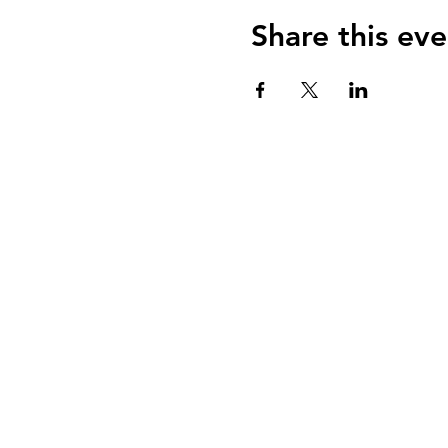
Share this eve