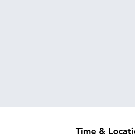
Time & Locati