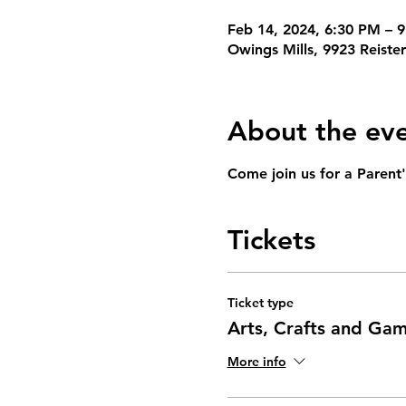
Feb 14, 2024, 6:30 PM – 
Owings Mills, 9923 Reist
About the ev
Come join us for a Parent'
Tickets
Ticket type
Arts, Crafts and Ga
More info