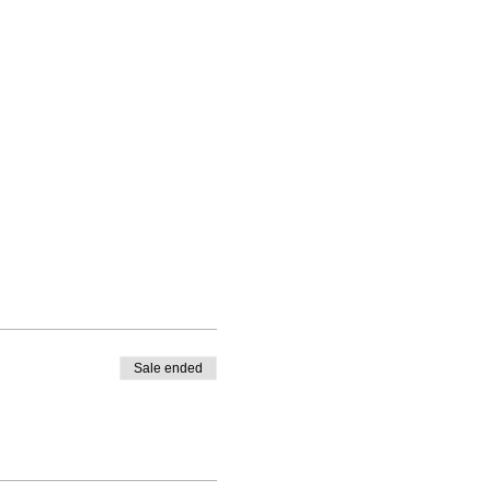
Sale ended