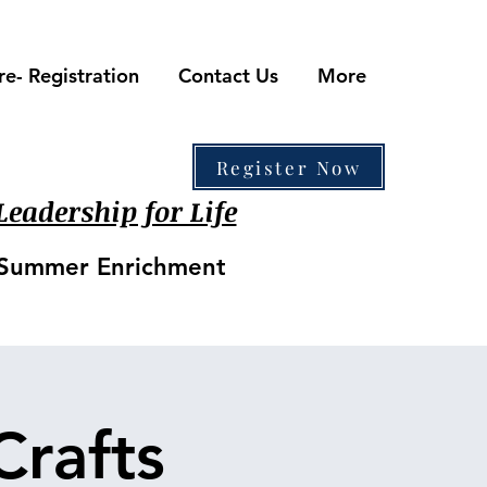
re- Registration
Contact Us
More
410-861-0441
Register Now
eadership for Life
• Summer Enrichment
Crafts