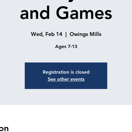
and Games
Wed, Feb 14
  |  
Owings Mills
Ages 7-13
Registration is closed
See other events
on