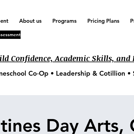
ment
About us
Programs
Pricing Plans
P
ssessment
ld Confidence, Academic Skills, and L
meschool Co‑Op • Leadership & Cotillion 
tines Day Arts, 