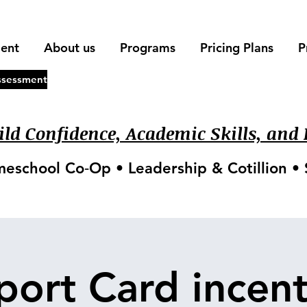
ment
About us
Programs
Pricing Plans
P
ssessment
ld Confidence, Academic Skills, and L
meschool Co‑Op • Leadership & Cotillion 
port Card incent