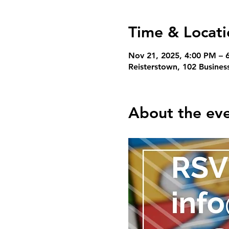
Time & Locati
Nov 21, 2025, 4:00 PM – 
Reisterstown, 102 Busines
About the ev