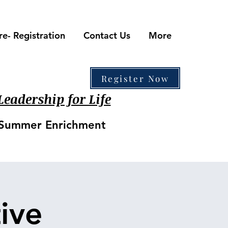
re- Registration
Contact Us
More
410-861-0441
Register Now
eadership for Life
• Summer Enrichment
ive