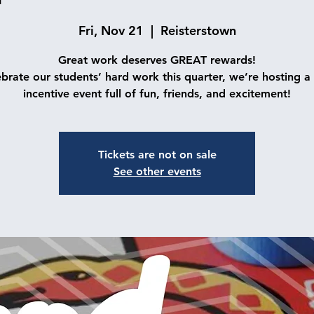
Fri, Nov 21
  |  
Reisterstown
Great work deserves GREAT rewards!
ebrate our students’ hard work this quarter, we’re hosting a 
incentive event full of fun, friends, and excitement!
Tickets are not on sale
See other events