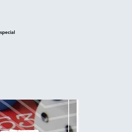
special