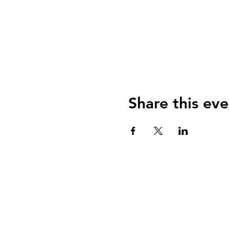
Share this eve