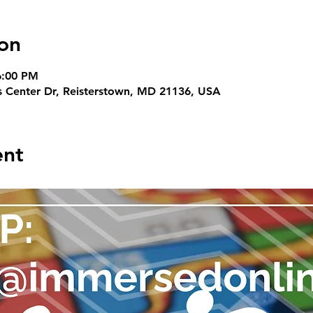
on
6:00 PM
s Center Dr, Reisterstown, MD 21136, USA
ent