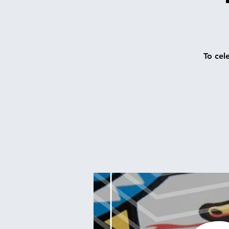
To cel