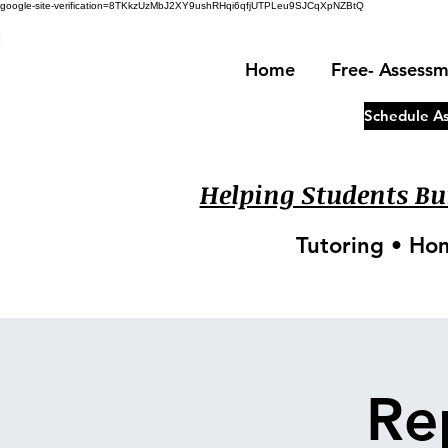
google-site-verification=8TKkzUzMbJ2XY9ushRHqi6qfjUTPLeu9SJCqXpNZBtQ
!
Home
Free- Assess
Schedule A
Helping Students Bui
Tutoring • Ho
Re