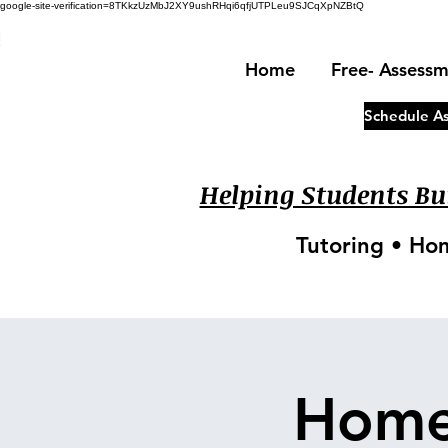
google-site-verification=8TKkzUzMbJ2XY9ushRHqi6qfjUTPLeu9SJCqXpNZBtQ
!
Home
Free- Assess
Schedule A
Helping Students Bui
Tutoring • Ho
Home