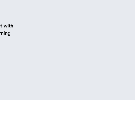
t with
rning