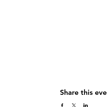
Share this eve