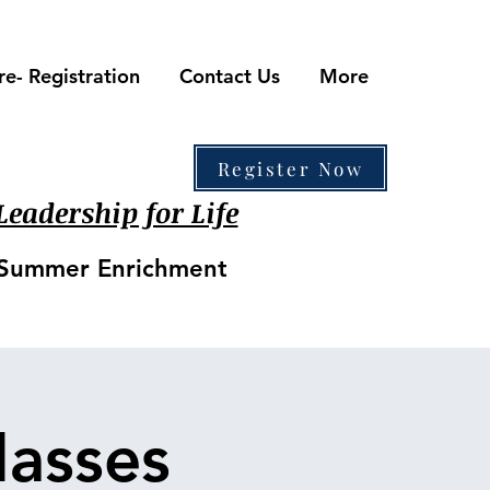
re- Registration
Contact Us
More
410-861-0441
Register Now
eadership for Life
• Summer Enrichment
asses