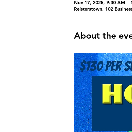
Nov 17, 2025, 9:30 AM – 
Reisterstown, 102 Busines
About the ev