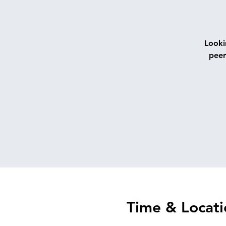
Looki
peer
Time & Locati