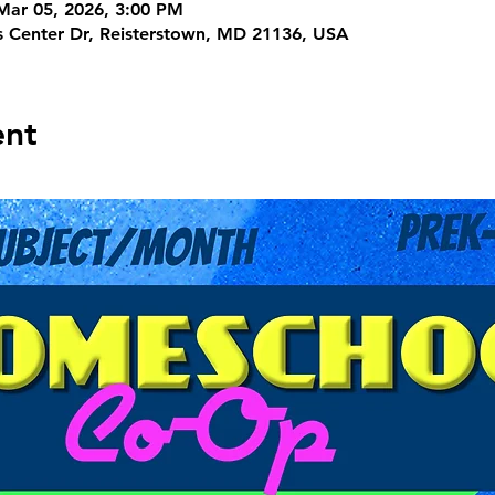
Mar 05, 2026, 3:00 PM
s Center Dr, Reisterstown, MD 21136, USA
ent