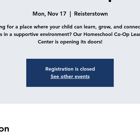
Mon, Nov 17
  |  
Reisterstown
ng for a place where your child can learn, grow, and connec
s in a supportive environment? Our Homeschool Co-Op Lea
Center is opening its doors!
Registration is closed
See other events
on