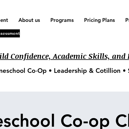
ment
About us
Programs
Pricing Plans
P
ssessment
ld Confidence, Academic Skills, and L
meschool Co‑Op • Leadership & Cotillion 
school Co-op Cl