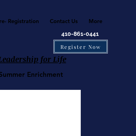
re- Registration
Contact Us
More
410-861-0441
Register Now
eadership for Life
• Summer Enrichment