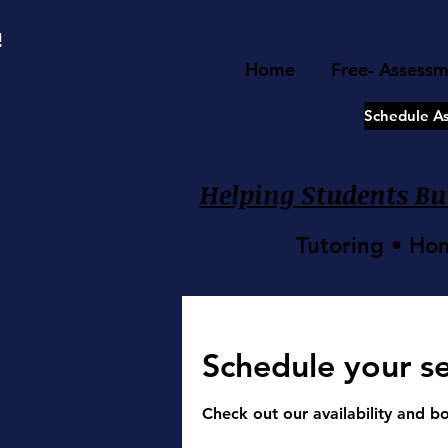
google-site-verification=8TKkzUzMbJ2XY9ushRHqi6qfjUTPLeu9SJCqXpNZBtQ
!
Home
Free- Assess
Schedule A
Helping Students Bui
Tutoring • Ho
Schedule your se
Check out our availability and b