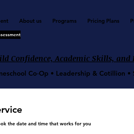
ment
About us
Programs
Pricing Plans
P
ssessment
ld Confidence, Academic Skills, and L
meschool Co‑Op • Leadership & Cotillion 
rvice
ook the date and time that works for you